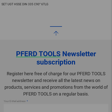
SET UGT HSSE DIN 335 C90° 6TLG
PFERD TOOLS
Newsletter
subscription
Register here free of charge for our PFERD TOOLS
newsletter and receive all the latest news on
products, services and promotions from the world of
PFERD TOOLS on a regular basis.
Your E-Mail address