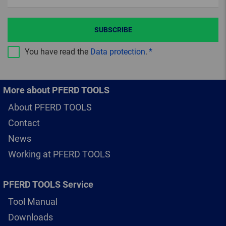
SUBSCRIBE
You have read the
Data protection
.
More about PFERD TOOLS
About PFERD TOOLS
Contact
News
Working at PFERD TOOLS
PFERD TOOLS Service
Tool Manual
Downloads