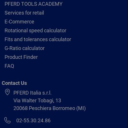
PFERD TOOLS ACADEMY
Services for retail
E-Commerce
Rotational speed calculator
Fits and tolerances calculator
G-Ratio calculator
Product Finder
FAQ
Contact Us
PFERD Italia s.r.l.
Via Walter Tobagi, 13
20068 Peschiera Borromeo (MI)
02-55.30.24.86