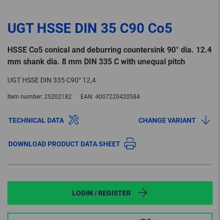
UGT HSSE DIN 35 C90 Co5
HSSE Co5 conical and deburring countersink 90° dia. 12.4
mm shank dia. 8 mm DIN 335 C with unequal pitch
UGT HSSE DIN 335 C90° 12,4
Item number:
25202182
EAN:
4007220420584
TECHNICAL DATA
CHANGE VARIANT
DOWNLOAD PRODUCT DATA SHEET
LOGIN / REGISTER