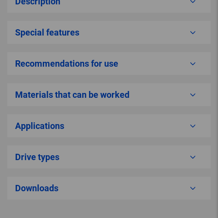
Description
Special features
Recommendations for use
Materials that can be worked
Applications
Drive types
Downloads