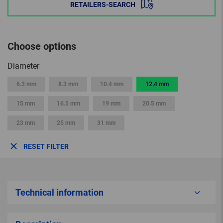
RETAILERS-SEARCH
Choose options
Diameter
6.3 mm
8.3 mm
10.4 mm
12.4 mm
15 mm
16.5 mm
19 mm
20.5 mm
23 mm
25 mm
31 mm
RESET FILTER
Technical information