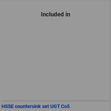
Included in
HSSE countersink set UGT Co5