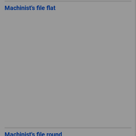
Machinist's file flat
Machinist's file round