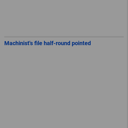
Machinist's file half-round pointed