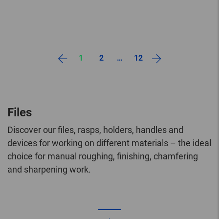
1
2
…
12
Files
Discover our files, rasps, holders, handles and
devices for working on different materials – the ideal
choice for manual roughing, finishing, chamfering
and sharpening work.