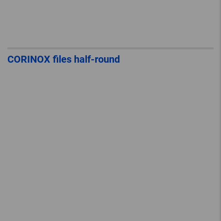
CORINOX files half-round