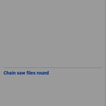
Chain saw files round