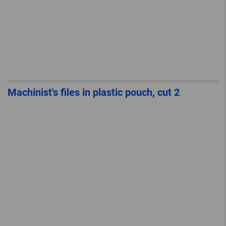
Machinist's files in plastic pouch, cut 2