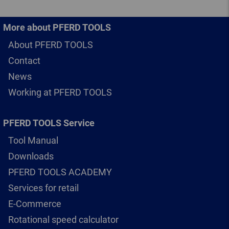
More about PFERD TOOLS
About PFERD TOOLS
Contact
News
Working at PFERD TOOLS
PFERD TOOLS Service
Tool Manual
Downloads
PFERD TOOLS ACADEMY
Services for retail
E-Commerce
Rotational speed calculator