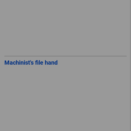
Machinist's file hand