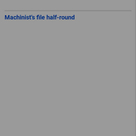
Machinist's file half-round