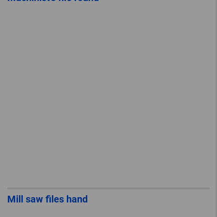
Mill saw files hand