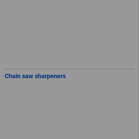
Chain saw sharpeners