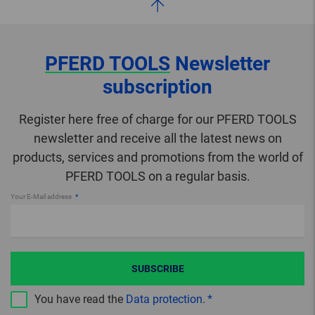
PFERD TOOLS
Newsletter
subscription
Register here free of charge for our PFERD TOOLS
newsletter and receive all the latest news on
products, services and promotions from the world of
PFERD TOOLS on a regular basis.
Your E-Mail address
SUBSCRIBE
You have read the
Data protection
.