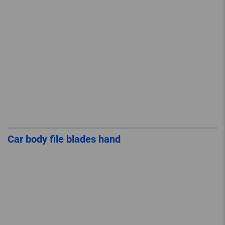
Car body file blades hand