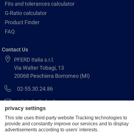
Fits and tolerances calculator
G-Ratio calculator
Product Finder
FAQ
Contact Us
PFERD Italia s.r.l.
Via Walter Tobagi, 13
20068 Peschiera Borromeo (MI)
02-55.30.24.86
infoitalia@pferd.com
02-55.30.25.18