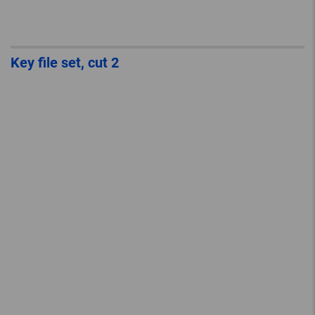
Key file set, cut 2