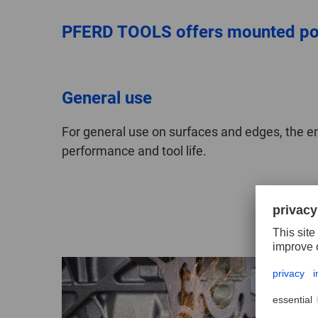
PFERD TOOLS offers mounted poin
General use
For general use on surfaces and edges, the 
performance and tool life.