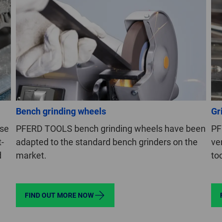
Bench grinding wheels
Gr
use
PFERD TOOLS bench grinding wheels have been
PF
t-
adapted to the standard bench grinders on the
ve
d
market.
to
FIND OUT MORE NOW