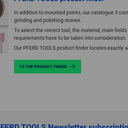
In addition to mounted points, our catalogue 3 cont
grinding and polishing stones.
To select the correct tool, the material, main fields
requirements have to be taken into consideration.
Our PFERD TOOLS product finder locates exactly wh
TO THE PRODUCT FINDER
FERD TOOLS
Newsletter subscripti