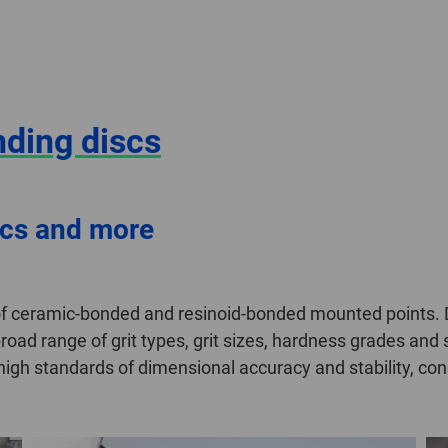
nding discs
scs and more
f ceramic-bonded and resinoid-bonded mounted points. De
road range of grit types, grit sizes, hardness grades an
gh standards of dimensional accuracy and stability, cons