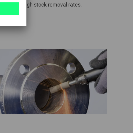
d to give high stock removal rates.