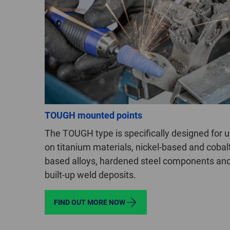
TOUGH mounted points
The TOUGH type is specifically designed for 
on titanium materials, nickel-based and cobal
based alloys, hardened steel components an
built-up weld deposits.
FIND OUT MORE NOW