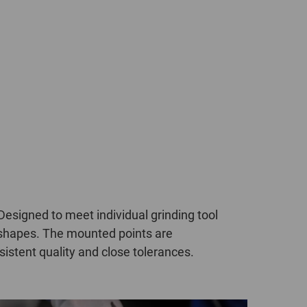
POLAND
SPAIN
SWEDEN
SWITZERLAND
TURKEY
UNITED
KINGDOM
signed to meet individual grinding tool
d shapes. The mounted points are
ASIA/PACIFIC
AFRICA
istent quality and close tolerances.
AUSTRALIA
SOUTH
AFRICA