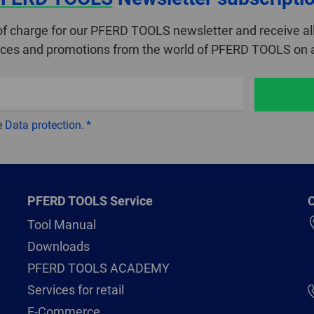
of charge for our PFERD TOOLS newsletter and receive all
ices and promotions from the world of PFERD TOOLS on a
e
Data protection
.
PFERD TOOLS Service
C
Tool Manual
Downloads
PFERD TOOLS ACADEMY
Services for retail
E-Commerce