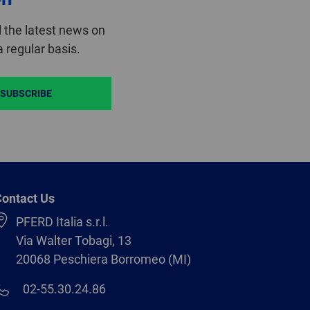
 the latest news on
 regular basis.
SUBSCRIBE
ontact Us
PFERD Italia s.r.l.
Via Walter Tobagi, 13
20068 Peschiera Borromeo (MI)
02-55.30.24.86