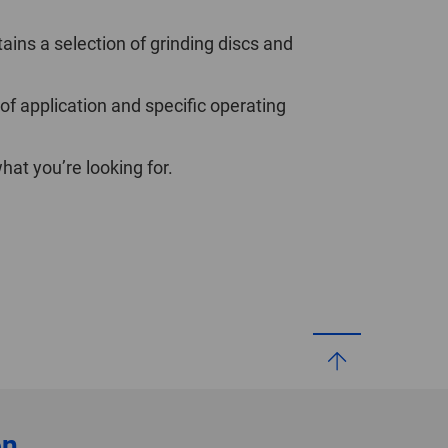
ains a selection of grinding discs and
 of application and specific operating
at you’re looking for.
on