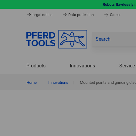
Robots flawlessly 
Legal notice
Data protection
Career
Products
Innovations
Service
Home
|
Innovations
|
Mounted points and grinding dis