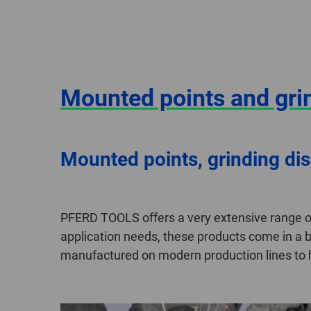
Mounted points and gri
Mounted points, grinding di
PFERD TOOLS offers a very extensive range o
application needs, these products come in a b
manufactured on modern production lines to hi