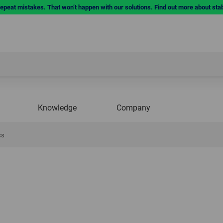
repeat mistakes. That won’t happen with our solutions. Find out more about sta
Knowledge
Company
cs