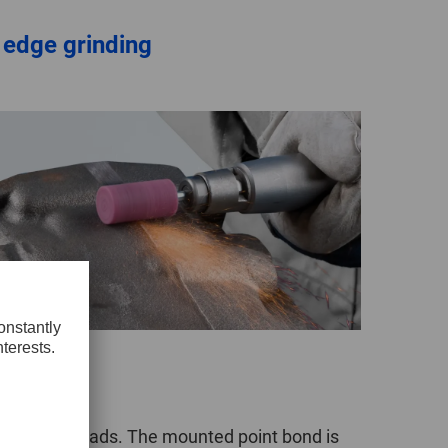
 edge grinding
t to lower loads. The mounted point bond is