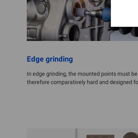
Edge grinding
In edge grinding, the mounted points must be
therefore comparatively hard and designed for 