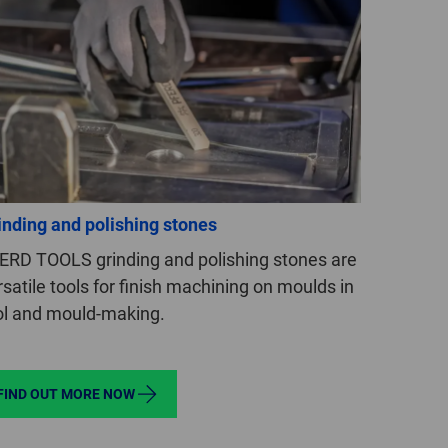
GLOBAL
INTERNATIONAL
-
ENGLISH
INTERNATIONAL
-
ESPAÑOL
inding and polishing stones
ERD TOOLS grinding and polishing stones are
rsatile tools for finish machining on moulds in
ol and mould-making.
FIND OUT MORE NOW