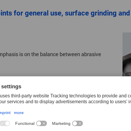
ts for general use, surface grinding and
emphasis is on the balance between abrasive
Surface grinding
In surface grinding, the mounted points are subjec