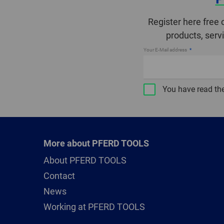
Register here free 
products, serv
Your E-Mail address
You have read th
More about PFERD TOOLS
About PFERD TOOLS
Contact
News
Working at PFERD TOOLS