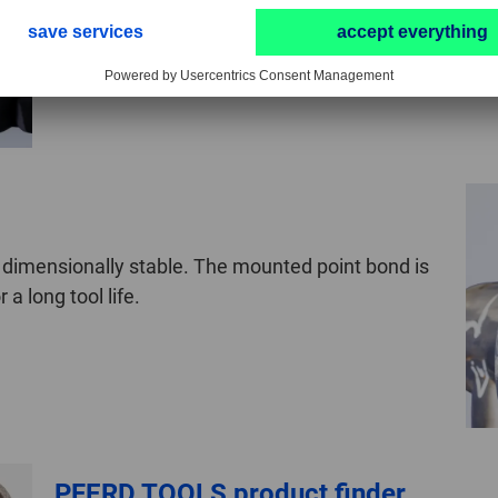
therefore comparatively soft and has been designe
 dimensionally stable. The mounted point bond is
a long tool life.
PFERD TOOLS product finder