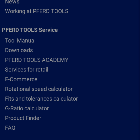
News
Working at PFERD TOOLS
PFERD TOOLS Service
Tool Manual
Downloads
PFERD TOOLS ACADEMY
Services for retail
E-Commerce
Rotational speed calculator
Fits and tolerances calculator
G-Ratio calculator
Product Finder
FAQ