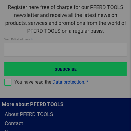
Register here free of charge for our PFERD TOOLS
newsletter and receive all the latest news on
products, services and promotions from the world of
PFERD TOOLS on a regular basis.
Your E-Mail address
SUBSCRIBE
You have read the
Data protection
.
More about PFERD TOOLS
About PFERD TOOLS
Contact