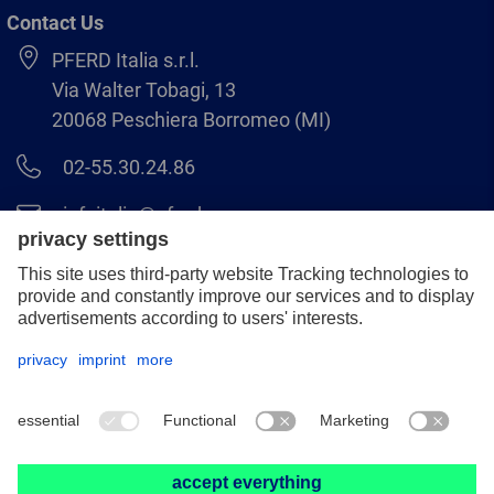
Contact Us
PFERD Italia s.r.l.
Via Walter Tobagi, 13
20068 Peschiera Borromeo (MI)
02-55.30.24.86
infoitalia@pferd.com
02-55.30.25.18
Legal notice
Data protection
GCS