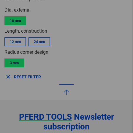
Dia. external
16 mm
Length, construction
12 mm
24 mm
Radius corner design
3 mm
RESET FILTER
PFERD TOOLS
Newsletter
subscription