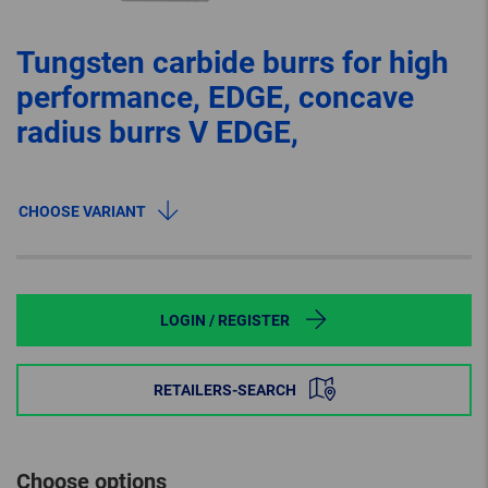
Tungsten carbide burrs for high
performance, EDGE, concave
radius burrs V EDGE,
CHOOSE VARIANT
LOGIN / REGISTER
RETAILERS-SEARCH
Choose options