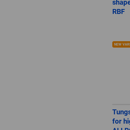
shape
RBF
NEW VAR
Tungs
for h