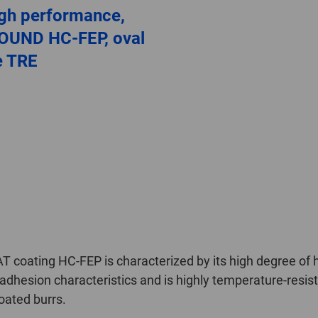
igh performance,
OUND HC-FEP, oval
e TRE
oating HC-FEP is characterized by its high degree of h
dhesion characteristics and is highly temperature-resistant
oated burrs.