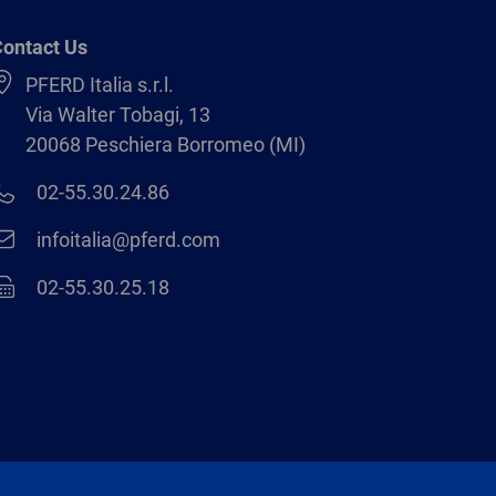
ontact Us
PFERD Italia s.r.l.
Via Walter Tobagi, 13
20068 Peschiera Borromeo (MI)
02-55.30.24.86
infoitalia@pferd.com
02-55.30.25.18