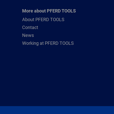
More about PFERD TOOLS
About PFERD TOOLS
Contact
News
Working at PFERD TOOLS