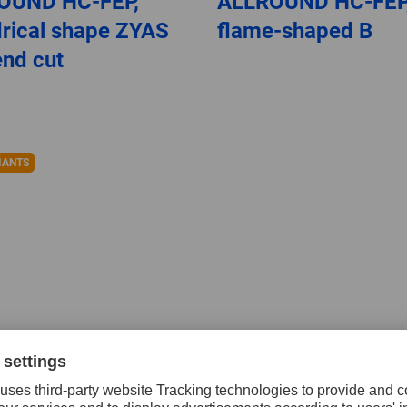
OUND HC-FEP,
ALLROUND HC-FEP
drical shape ZYAS
flame-shaped B
end cut
IANTS
ten carbide burrs
Tungsten carbide b
igh performance,
for high performan