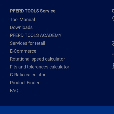
PFERD TOOLS Service
C
Tool Manual
Downloads
PFERD TOOLS ACADEMY
Services for retail
E-Commerce
Rotational speed calculator
Fits and tolerances calculator
G-Ratio calculator
Product Finder
FAQ