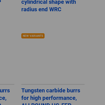
P
cylindrical shape with
GLOBAL
radius end WRC
INTERNATIONAL
-
ENGLISH
NEW VARIANTS
INTERNATIONAL
-
ESPAÑOL
urrs
Tungsten carbide burrs
ce,
for high performance,