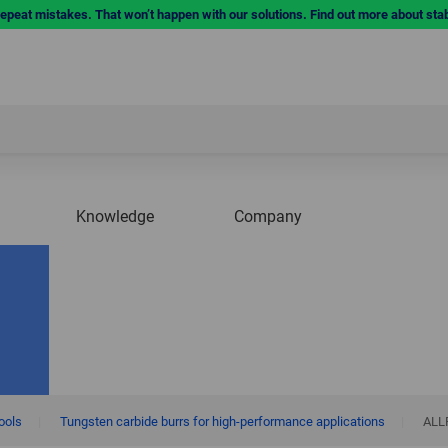
repeat mistakes. That won’t happen with our solutions. Find out more about sta
Knowledge
Company
tools
|
Tungsten carbide burrs for high-performance applications
|
ALL