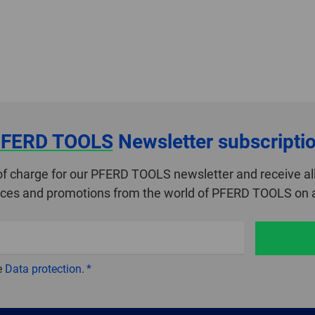
FERD TOOLS
Newsletter subscripti
of charge for our PFERD TOOLS newsletter and receive all
ices and promotions from the world of PFERD TOOLS on a
e
Data protection
.