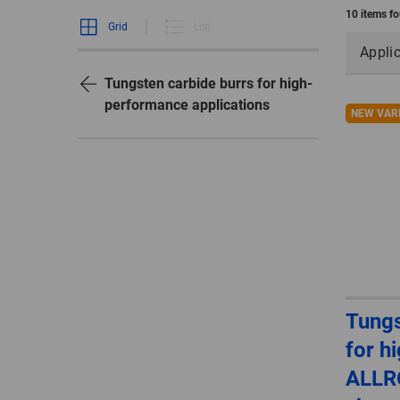
10 items f
Grid
List
Appli
Tungsten carbide burrs for high-
performance applications
NEW VAR
Tungs
for h
ALLR