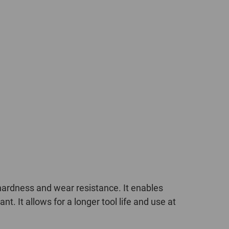
ardness and wear resistance. It enables
. It allows for a longer tool life and use at