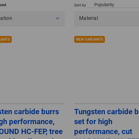
ound
Sort by
cation
Material
IANTS
NEW VARIANTS
ten carbide burrs
Tungsten carbide b
igh performance,
set for high
OUND HC-FEP, tree
performance, cut