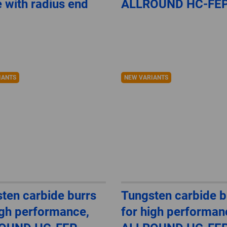
 with radius end
ALLROUND HC-FE
IANTS
NEW VARIANTS
ten carbide burrs
Tungsten carbide b
igh performance,
for high performan