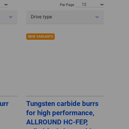
POLAND
Per Page
Drive type
SPAIN
SWEDEN
NEW VARIANTS
SWITZERLAND
TURKEY
UNITED
KINGDOM
ASIA/PACIFIC
AFRICA
urr
Tungsten carbide burrs
for high performance,
AUSTRALIA
SOUTH
AFRICA
ALLROUND HC-FEP,