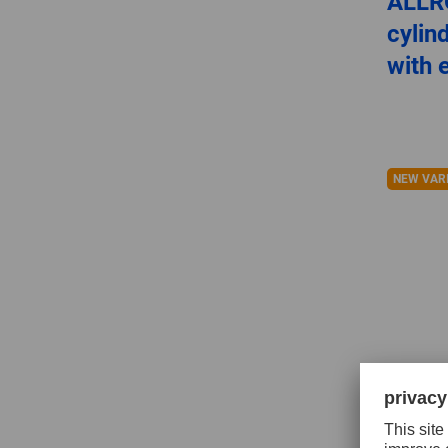
ALLR
cylin
with 
NEW VAR
Tungs
for h