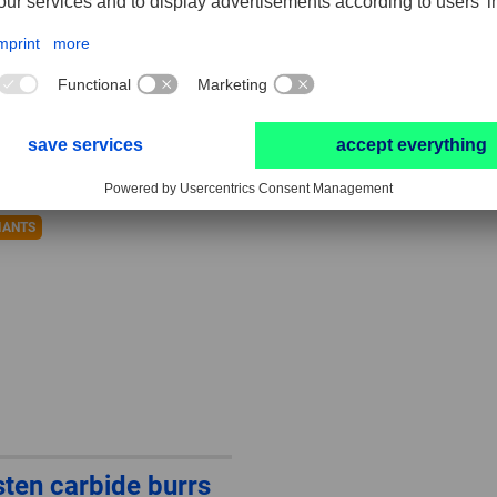
OUND HC-FEP, ball
ALLROUND HC-FEP
e KUD
conical shape with
radius end KEL
IANTS
ten carbide burrs