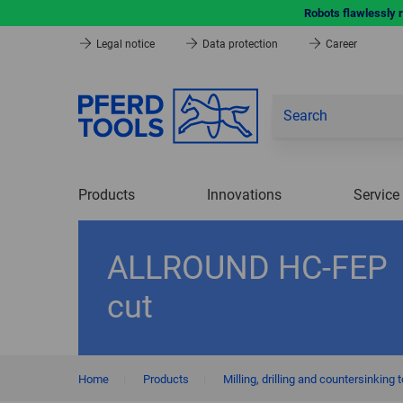
Robots flawlessly 
Legal notice
Data protection
Career
Products
Innovations
Service
ALLROUND HC-FEP
cut
Home
|
Products
|
Milling, drilling and countersinking 