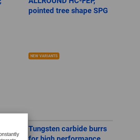
,
ALLROUND HC-FEP,
pointed tree shape SPG
NEW VARIANTS
urrs
Tungsten carbide burrs
ce,
for high performance,