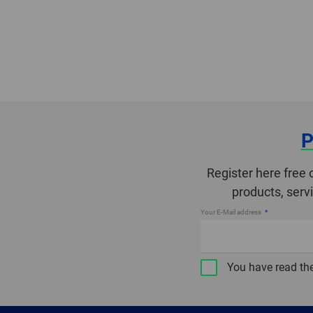
P
Register here free 
products, serv
Your E-Mail address
You have read th