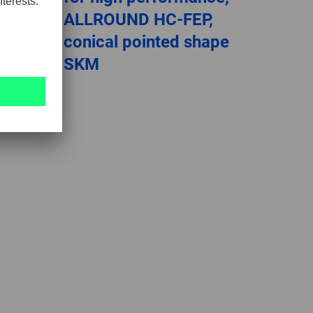
,
ALLROUND HC-FEP,
conical pointed shape
SKM