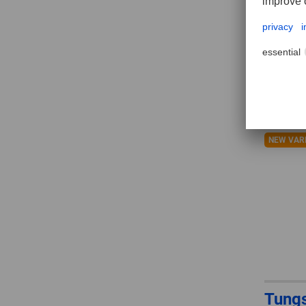
ALLR
shap
NEW VAR
Tungs