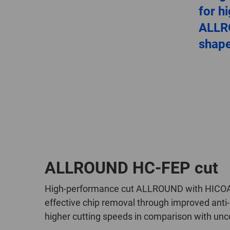
for h
ALLR
shap
ALLROUND HC-FEP cut
High-performance cut ALLROUND with HICOAT c
effective chip removal through improved anti-a
higher cutting speeds in comparison with unc