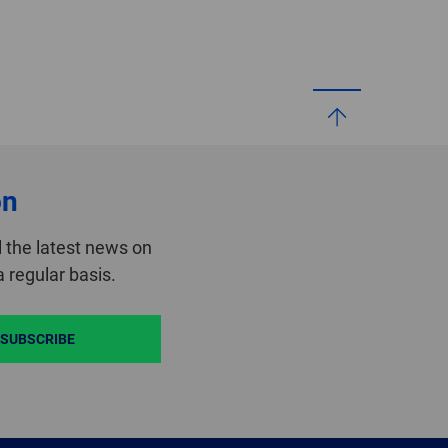
on
 the latest news on
 regular basis.
SUBSCRIBE