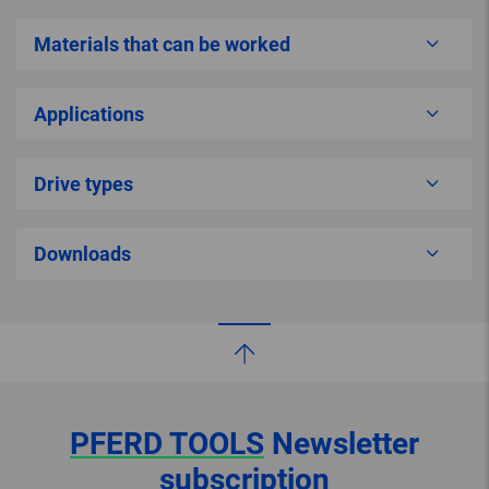
Materials that can be worked
Applications
Drive types
Downloads
PFERD TOOLS
Newsletter
subscription