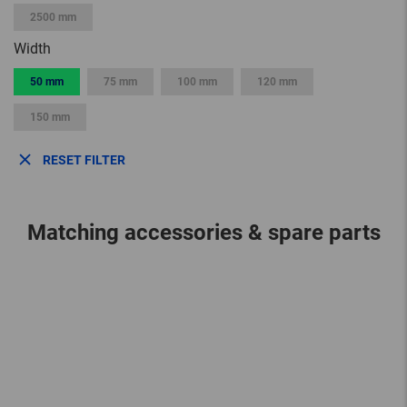
2500 mm
Width
50 mm
75 mm
100 mm
120 mm
150 mm
RESET FILTER
Matching accessories & spare parts