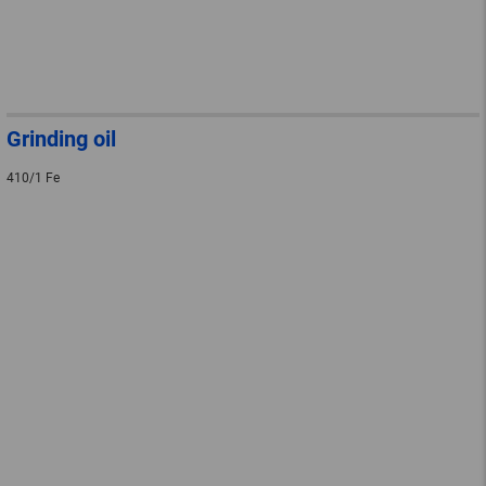
Grinding oil
410/1 Fe