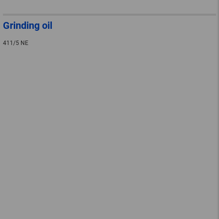
Grinding oil
411/5 NE