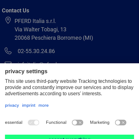
Contact Us
PFERD Italia s.r.l.
Via Walter Tobagi, 13
20068 Peschiera Borromeo (MI)
02-55.30.24.86
infoitalia@pferd.com
02-55.30.25.18
Legal notice
Data protection
GCS