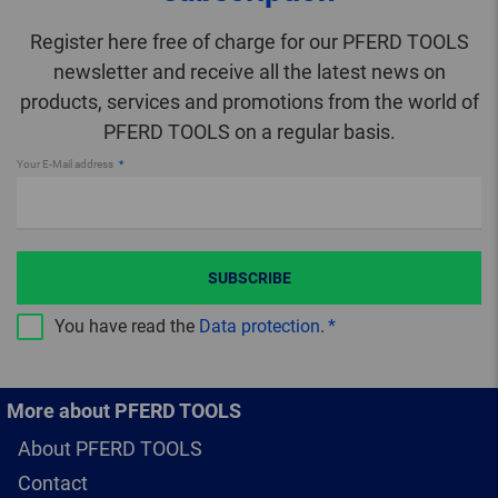
Register here free of charge for our PFERD TOOLS
newsletter and receive all the latest news on
products, services and promotions from the world of
PFERD TOOLS on a regular basis.
Your E-Mail address
SUBSCRIBE
You have read the
Data protection
.
More about PFERD TOOLS
About PFERD TOOLS
Contact