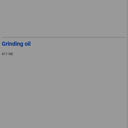
Grinding oil
411 NE