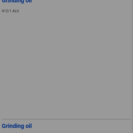
Grinding oil
412/1 ALU
Grinding oil