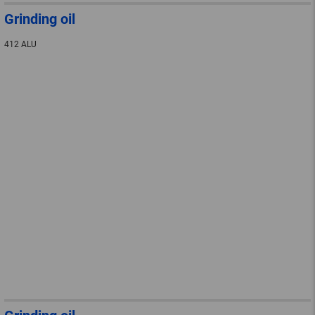
Grinding oil
412 ALU