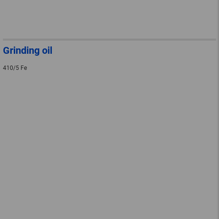
Grinding oil
410/5 Fe