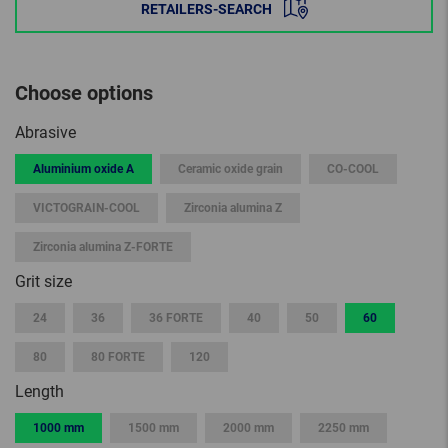
RETAILERS-SEARCH
Choose options
Abrasive
Aluminium oxide A
Ceramic oxide grain
CO-COOL
VICTOGRAIN-COOL
Zirconia alumina Z
Zirconia alumina Z-FORTE
Grit size
24
36
36 FORTE
40
50
60
80
80 FORTE
120
Length
1000 mm
1500 mm
2000 mm
2250 mm