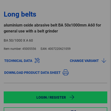
Long belts
aluminium oxide abrasive belt BA 50x1000mm A60 for
general use with a belt grinder
BA 50/1000 X A 60
Item number:
45005556
EAN:
4007220621059
TECHNICAL DATA
CHANGE VARIANT
DOWNLOAD PRODUCT DATA SHEET
LOGIN / REGISTER