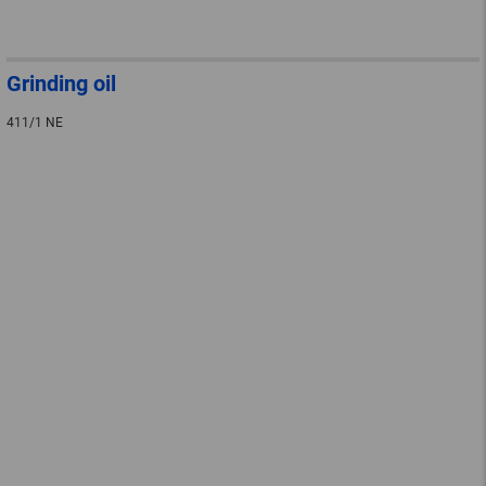
Grinding oil
411/1 NE