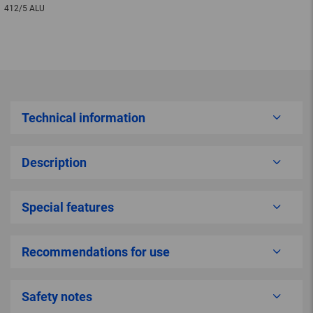
412/5 ALU
Technical information
Description
Special features
Recommendations for use
Safety notes