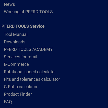
News
Working at PFERD TOOLS
PFERD TOOLS Service
Tool Manual
Downloads
PFERD TOOLS ACADEMY
Services for retail
E-Commerce
Rotational speed calculator
Fits and tolerances calculator
G-Ratio calculator
Product Finder
FAQ