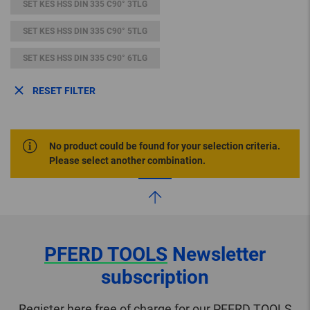
SET KES HSS DIN 335 C90° 3TLG
SET KES HSS DIN 335 C90° 5TLG
SET KES HSS DIN 335 C90° 6TLG
RESET FILTER
No product could be found for your selection criteria.
Please select another combination.
PFERD TOOLS
Newsletter
subscription
Register here free of charge for our PFERD TOOLS