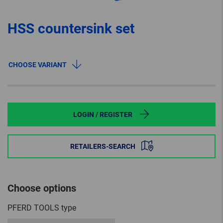
HSS countersink set
CHOOSE VARIANT
LOGIN / REGISTER
RETAILERS-SEARCH
Choose options
PFERD TOOLS type