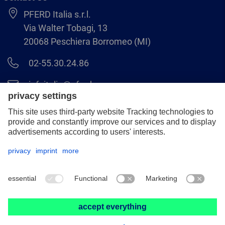
PFERD Italia s.r.l.
Via Walter Tobagi, 13
20068 Peschiera Borromeo (MI)
02-55.30.24.86
infoitalia@pferd.com
02-55.30.25.18
Legal notice
Data protection
GCS