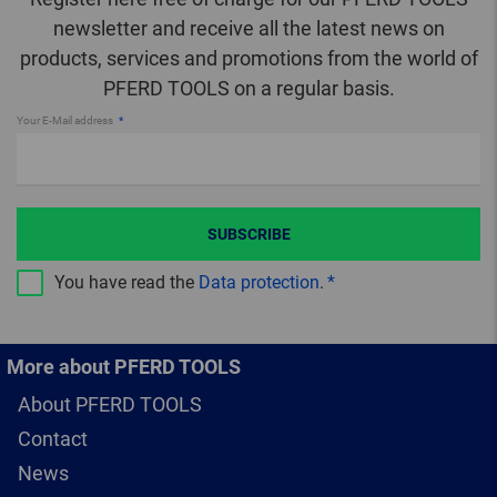
newsletter and receive all the latest news on
products, services and promotions from the world of
PFERD TOOLS on a regular basis.
Your E-Mail address
SUBSCRIBE
You have read the
Data protection
.
More about PFERD TOOLS
About PFERD TOOLS
Contact
News