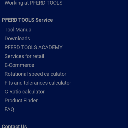
Working at PFERD TOOLS
PFERD TOOLS Service
Tool Manual
Downloads
PFERD TOOLS ACADEMY
Services for retail
E-Commerce
Rotational speed calculator
Fits and tolerances calculator
G-Ratio calculator
Product Finder
FAQ
Contact Us