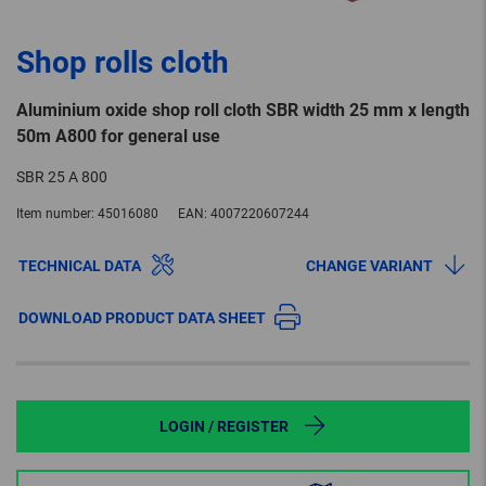
Shop rolls cloth
Aluminium oxide shop roll cloth SBR width 25 mm x length
50m A800 for general use
SBR 25 A 800
Item number:
45016080
EAN:
4007220607244
TECHNICAL DATA
CHANGE VARIANT
DOWNLOAD PRODUCT DATA SHEET
LOGIN / REGISTER