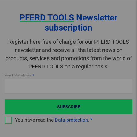
PFERD TOOLS
Newsletter
subscription
Register here free of charge for our PFERD TOOLS
newsletter and receive all the latest news on
products, services and promotions from the world of
PFERD TOOLS on a regular basis.
Your E-Mail address
SUBSCRIBE
You have read the
Data protection
.