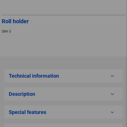
Roll holder
SRH 5
Technical information
Description
Special features