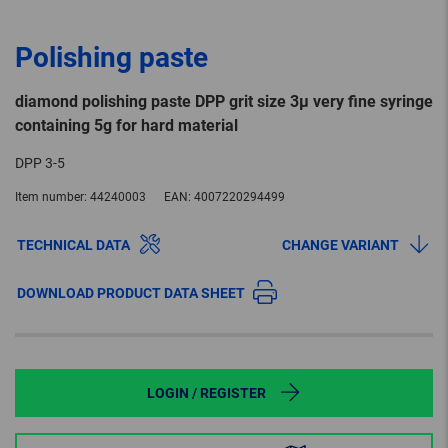
Polishing paste
diamond polishing paste DPP grit size 3µ very fine syringe
containing 5g for hard material
DPP 3-5
Item number:
44240003
EAN:
4007220294499
TECHNICAL DATA
CHANGE VARIANT
DOWNLOAD PRODUCT DATA SHEET
LOGIN / REGISTER