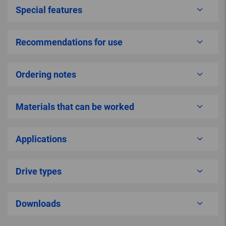
Special features
Recommendations for use
Ordering notes
Materials that can be worked
Applications
Drive types
Downloads