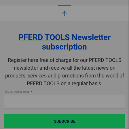
PFERD TOOLS
Newsletter
subscription
Register here free of charge for our PFERD TOOLS
newsletter and receive all the latest news on
products, services and promotions from the world of
PFERD TOOLS on a regular basis.
Your E-Mail address
SUBSCRIBE