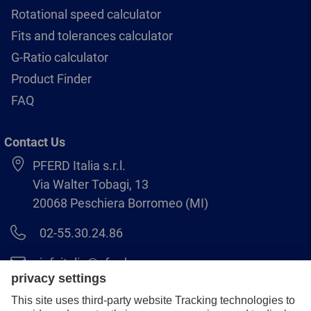
Rotational speed calculator
Fits and tolerances calculator
G-Ratio calculator
Product Finder
FAQ
Contact Us
PFERD Italia s.r.l.
Via Walter Tobagi, 13
20068 Peschiera Borromeo (MI)
02-55.30.24.86
infoitalia@pferd.com
02-55.30.25.18