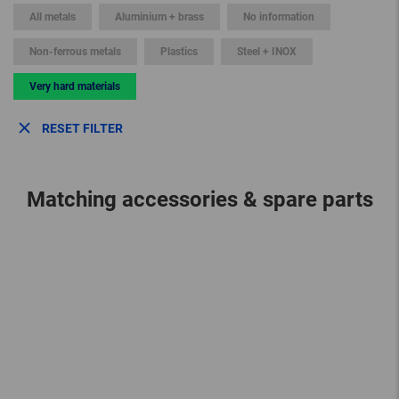
All metals
Aluminium + brass
No information
Non-ferrous metals
Plastics
Steel + INOX
Very hard materials
RESET FILTER
Matching accessories & spare parts