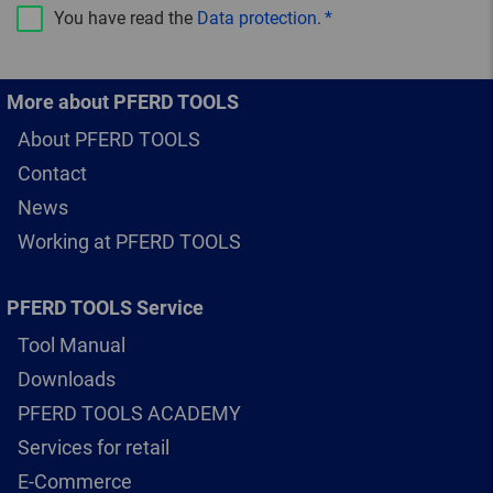
You have read the
Data protection
.
More about PFERD TOOLS
About PFERD TOOLS
Contact
News
Working at PFERD TOOLS
PFERD TOOLS Service
Tool Manual
Downloads
PFERD TOOLS ACADEMY
Services for retail
E-Commerce