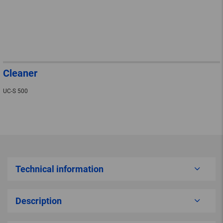
Cleaner
UC-S 500
Technical information
Description