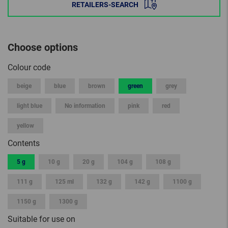
RETAILERS-SEARCH
Choose options
Colour code
beige
blue
brown
green
grey
light blue
No information
pink
red
yellow
Contents
5 g
10 g
20 g
104 g
108 g
111 g
125 ml
132 g
142 g
1100 g
1150 g
1300 g
Suitable for use on