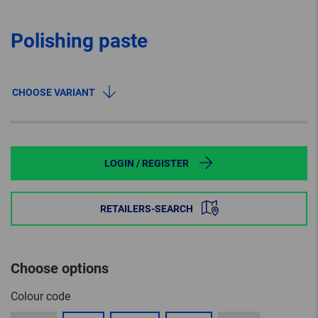
Polishing paste
CHOOSE VARIANT
LOGIN / REGISTER
RETAILERS-SEARCH
Choose options
Colour code