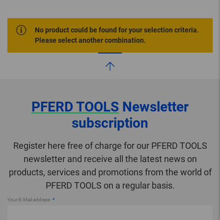
No product could be found for your selection criteria.
Please select another combination.
PFERD TOOLS
Newsletter
subscription
Register here free of charge for our PFERD TOOLS
newsletter and receive all the latest news on
products, services and promotions from the world of
PFERD TOOLS on a regular basis.
Your E-Mail address