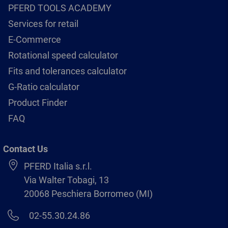
PFERD TOOLS ACADEMY
Services for retail
E-Commerce
Rotational speed calculator
Fits and tolerances calculator
G-Ratio calculator
Product Finder
FAQ
Contact Us
PFERD Italia s.r.l.
Via Walter Tobagi, 13
20068 Peschiera Borromeo (MI)
02-55.30.24.86