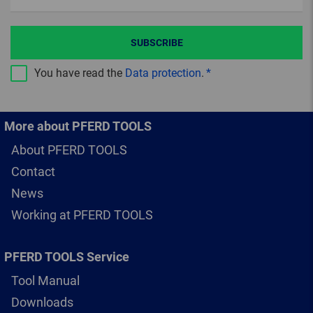
SUBSCRIBE
You have read the
Data protection
.
More about PFERD TOOLS
About PFERD TOOLS
Contact
News
Working at PFERD TOOLS
PFERD TOOLS Service
Tool Manual
Downloads