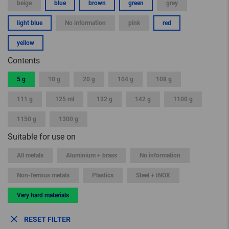
beige
blue
brown
green
grey
light blue
No information
pink
red
yellow
Contents
5 g
10 g
20 g
104 g
108 g
111 g
125 ml
132 g
142 g
1100 g
1150 g
1300 g
Suitable for use on
All metals
Aluminium + brass
No information
Non-ferrous metals
Plastics
Steel + INOX
Very hard materials
RESET FILTER