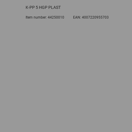
K-PP 5 HGP PLAST
Item number:
44250010
EAN:
4007220955703