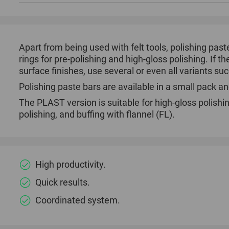
Apart from being used with felt tools, polishing pas
rings for pre-polishing and high-gloss polishing. If t
surface finishes, use several or even all variants su
Polishing paste bars are available in a small pack an
The PLAST version is suitable for high-gloss polishin
polishing, and buffing with flannel (FL).
High productivity.
Quick results.
Coordinated system.