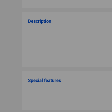
Description
Special features