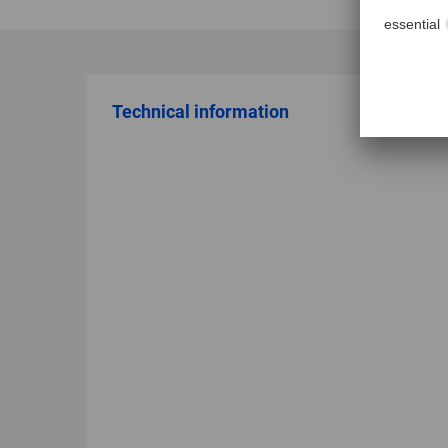
Technical information