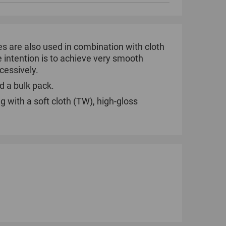
tes are also used in combination with cloth
he intention is to achieve very smooth
ccessively.
d a bulk pack.
g with a soft cloth (TW), high-gloss