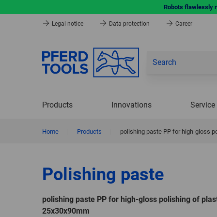
Robots flawlessly 
Legal notice
Data protection
Career
Products
Innovations
Service
Home
|
Products
|
polishing paste PP for high-gloss 
Polishing paste
polishing paste PP for high-gloss polishing of plas
25x30x90mm