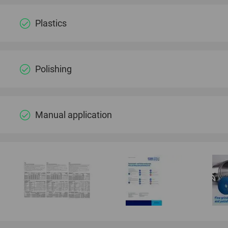
Plastics
Polishing
Manual application