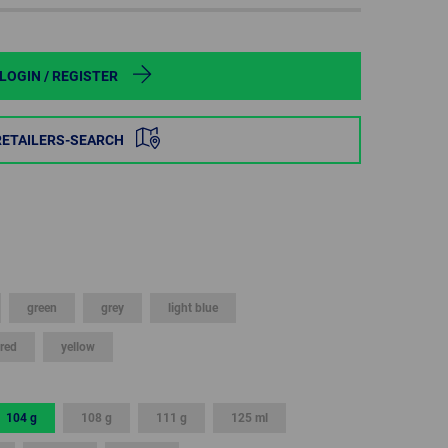
POLAND
SPAIN
LOGIN / REGISTER
SWEDEN
RETAILERS-SEARCH
SWITZERLAND
TURKEY
UNITED
KINGDOM
green
grey
light blue
red
yellow
ASIA/PACIFIC
AFRICA
AUSTRALIA
SOUTH
AFRICA
104 g
108 g
111 g
125 ml