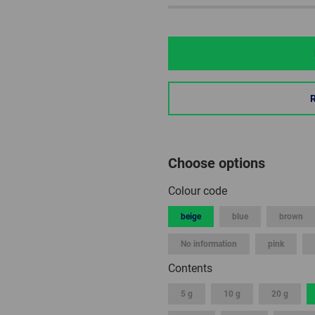
Choose options
Colour code
beige
blue
brown
No information
pink
Contents
5 g
10 g
20 g