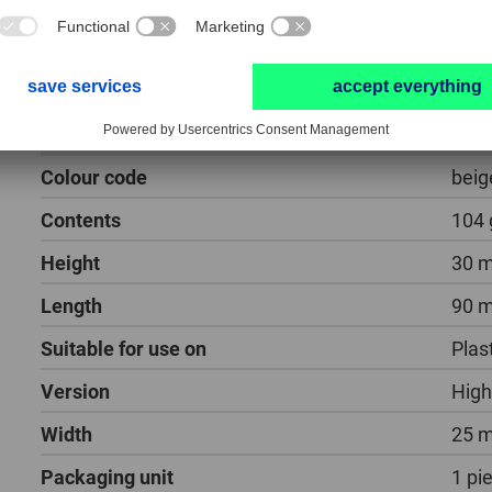
polishing paste PP for high-gloss polishi
Colour code
beig
Contents
104 
Height
30 
Length
90 
Suitable for use on
Plas
Version
High
Width
25 
Packaging unit
1 pi