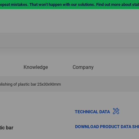
repeat mistakes. That won’t happen with our solutions. Find out more about sta
Knowledge
Company
polishing of plastic bar 25x30x90mm
TECHNICAL DATA
DOWNLOAD PRODUCT DATA SH
tic bar