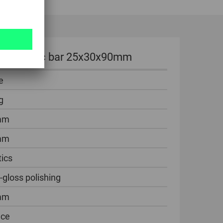
ng of plastic bar 25x30x90mm
e
g
mm
mm
tics
-gloss polishing
mm
ece