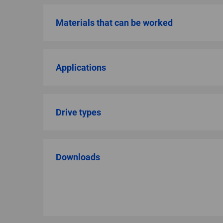
Materials that can be worked
Applications
Drive types
Downloads