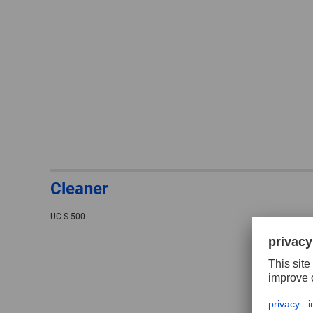
Cleaner
UC-S 500