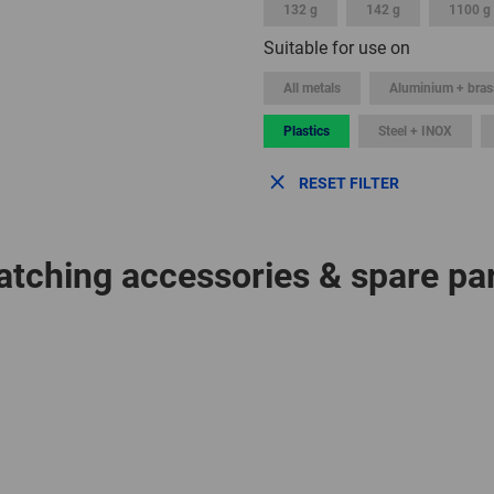
132 g
142 g
1100 g
Suitable for use on
All metals
Aluminium + bras
Plastics
Steel + INOX
RESET FILTER
tching accessories & spare pa