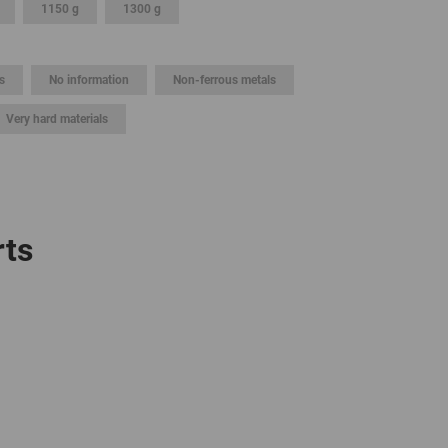
1150 g
1300 g
GLOBAL
INTERNATIONAL
s
No information
Non-ferrous metals
-
ENGLISH
Very hard materials
INTERNATIONAL
-
ESPAÑOL
rts